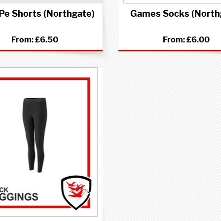
 Pe Shorts (Northgate)
Games Socks (North
From:
£6.50
From:
£6.00