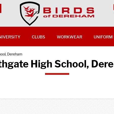
NIVERSITY
CLUBS
WORKWEAR
UNIFORM 
hool, Dereham
thgate High School, Der