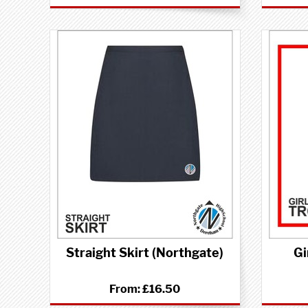
Straight Skirt (Northgate)
Gi
From:
£16.50