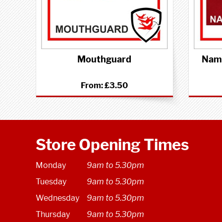
Mouthguard
Name
From:
£3.50
Store Opening Times
Monday
9am to 5.30pm
Tuesday
9am to 5.30pm
Wednesday
9am to 5.30pm
Thursday
9am to 5.30pm