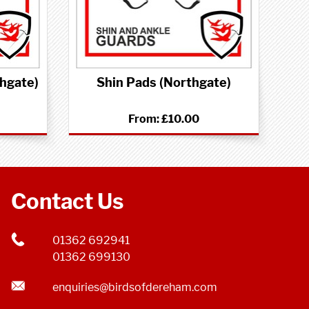
thgate)
Shin Pads (Northgate)
From:
£10.00
Contact Us
01362 692941
01362 699130
enquiries@birdsofdereham.com