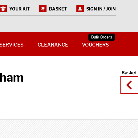
YOUR KIT
BASKET
SIGN IN / JOIN
SERVICES
CLEARANCE
VOUCHERS
eham