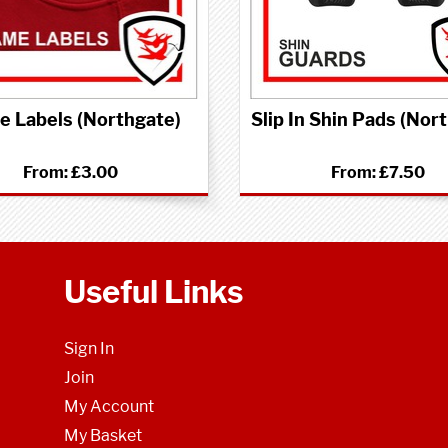
 Labels (Northgate)
Slip In Shin Pads (Nor
From:
£3.00
From:
£7.50
Useful Links
Sign In
Join
My Account
My Basket