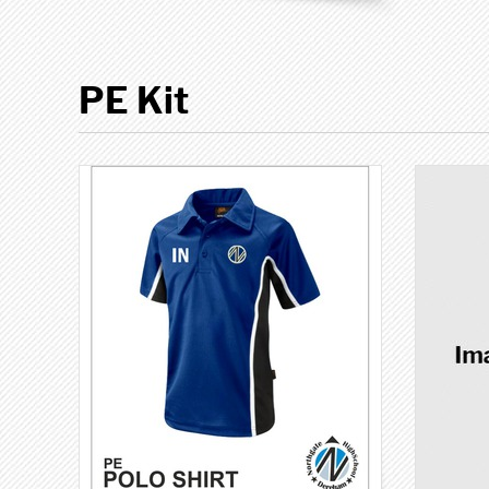
PE Kit