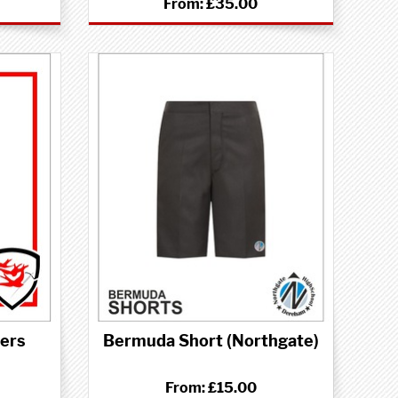
From:
£35.00
sers
Bermuda Short (Northgate)
From:
£15.00