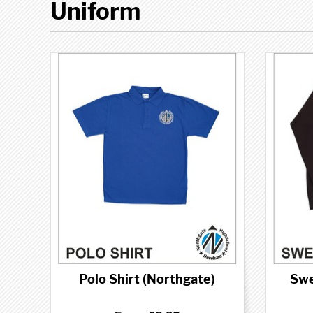
Uniform
Polo Shirt (Northgate)
Swe