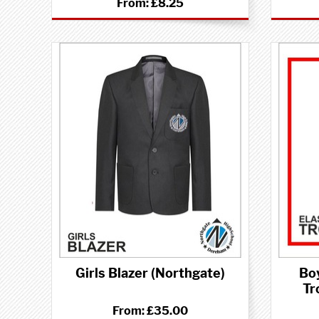
From:
£8.25
Girls Blazer (Northgate)
Bo
Tr
From:
£35.00