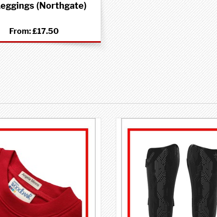
eggings (Northgate)
From:
£17.50