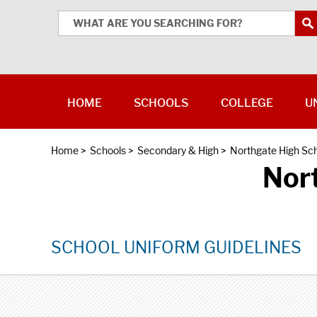
HOME
SCHOOLS
COLLEGE
U
Home
>
Schools
>
Secondary & High
>
Northgate High Sc
Nor
SCHOOL UNIFORM GUIDELINES