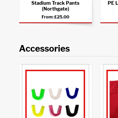
Stadium Track Pants
PE L
(Northgate)
From:
£25.00
Accessories