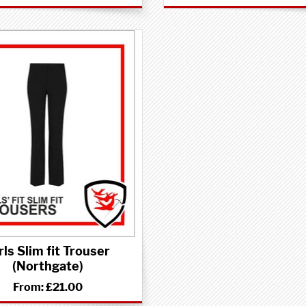
rls Slim fit Trouser
(Northgate)
From:
£21.00