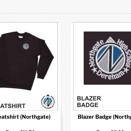
atshirt (Northgate)
Blazer Badge (North