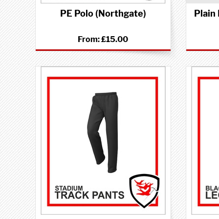
PE Polo (Northgate)
Plain
From:
£15.00