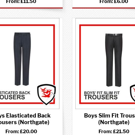
From:
£11.50
From:
£6.00
ys Elasticated Back
Boys Slim Fit Trou
ousers (Northgate)
(Northgate)
From:
£20.00
From:
£21.50