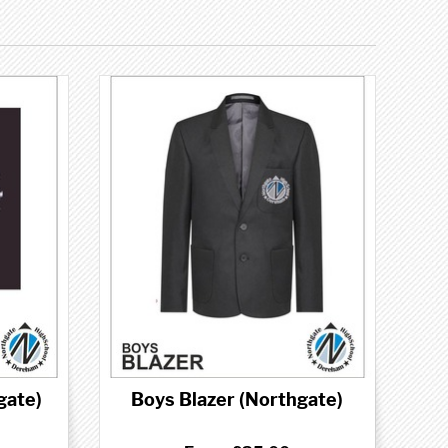
gate)
Boys Blazer (Northgate)