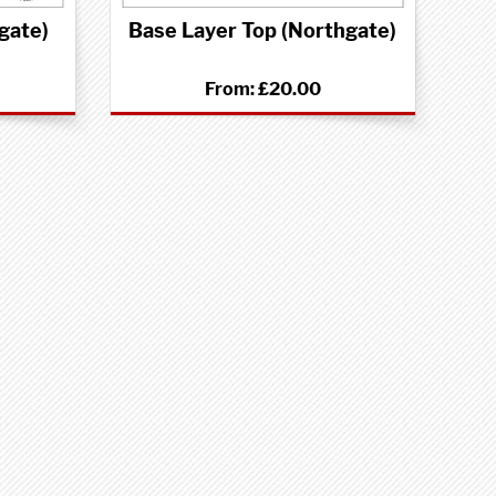
gate)
Base Layer Top (Northgate)
From:
£20.00