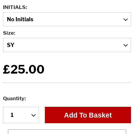
INITIALS
Size
£25.00
Quantity
Add To Basket