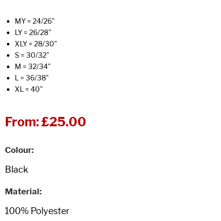
MY = 24/26"
LY = 26/28"
XLY = 28/30"
S = 30/32"
M = 32/34"
L = 36/38"
XL = 40"
From:
£25.00
Colour
Material