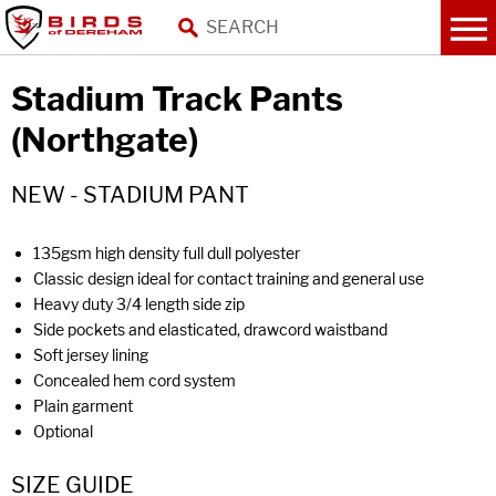
Stadium Track Pants
(Northgate)
NEW - STADIUM PANT
135gsm high density full dull polyester
Classic design ideal for contact training and general use
Heavy duty 3/4 length side zip
Side pockets and elasticated, drawcord waistband
Soft jersey lining
Concealed hem cord system
Plain garment
Optional
SIZE GUIDE