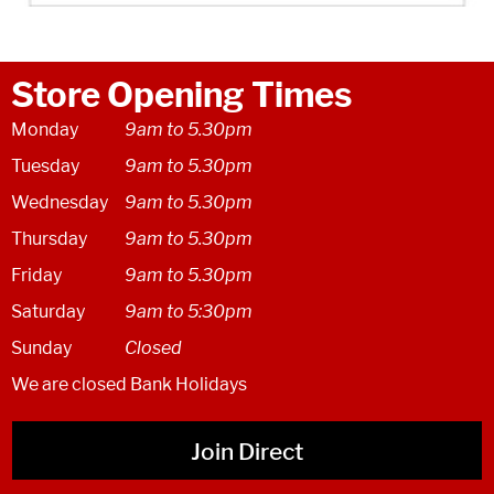
Store Opening Times
Monday
9am to 5.30pm
Tuesday
9am to 5.30pm
Wednesday
9am to 5.30pm
Thursday
9am to 5.30pm
Friday
9am to 5.30pm
Saturday
9am to 5:30pm
Sunday
Closed
We are closed Bank Holidays
Join Direct