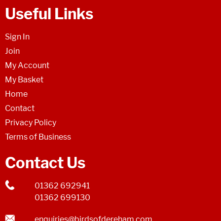
Useful Links
Sign In
Join
My Account
My Basket
Home
Contact
Privacy Policy
Terms of Business
Contact Us
01362 692941
01362 699130
enquiries@birdsofdereham.com