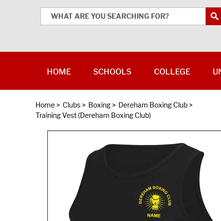
HOME
SCHOOLS
COLLEGE
U
Home
>
Clubs
>
Boxing
>
Dereham Boxing Club
>
Training Vest (Dereham Boxing Club)