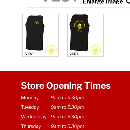
Store Opening Times
Monday
9am to 5.30pm
Tuesday
9am to 5.30pm
Wednesday
9am to 5.30pm
Thursday
9am to 5.30pm