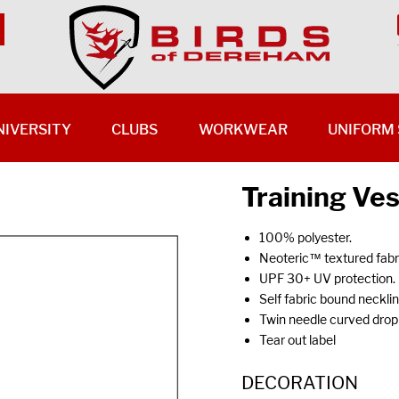
NIVERSITY
CLUBS
WORKWEAR
UNIFORM 
Training Ve
100% polyester.
Neoteric™ textured fabric
UPF 30+ UV protection.
Self fabric bound neckli
Twin needle curved drop
Tear out label
DECORATION