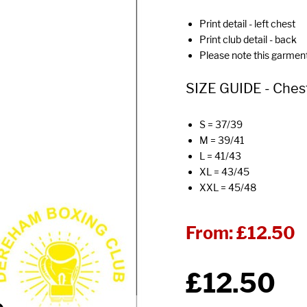
Print detail - left chest
Print club detail - back
Please note this garmen
SIZE GUIDE - Chest 
S = 37/39
M = 39/41
L = 41/43
XL = 43/45
XXL = 45/48
From:
£12.50
£12.50