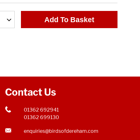
Add To Basket
Contact Us
01362 692941
01362 699130
enquiries@birdsofdereham.com