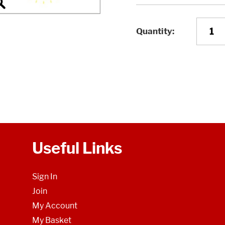
Quantity
Useful Links
Sign In
Join
My Account
My Basket