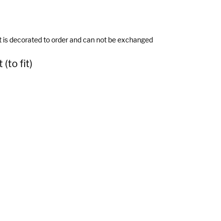
t is decorated to order and can not be exchanged
(to fit)