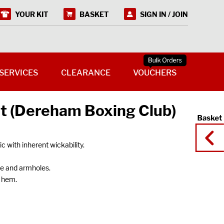
YOUR KIT
BASKET
SIGN IN / JOIN
SERVICES
CLEARANCE
VOUCHERS
st (Dereham Boxing Club)
 with inherent wickability.
ne and armholes.
 hem.