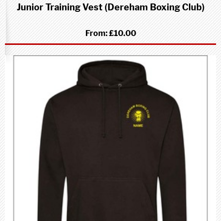
Junior Training Vest (Dereham Boxing Club)
From:
£10.00