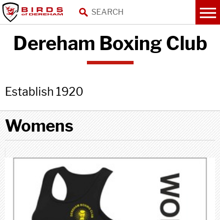
Dereham Boxing Club
Establish 1920
Womens