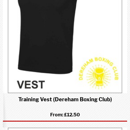
Training Vest (Dereham Boxing Club)
From:
£12.50