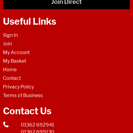
Join Direct
Useful Links
Sign In
Join
My Account
My Basket
Home
Contact
Privacy Policy
Terms of Business
Contact Us
01362 692941
01362 699130