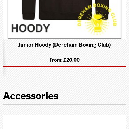
Junior Hoody (Dereham Boxing Club)
From:
£20.00
Accessories