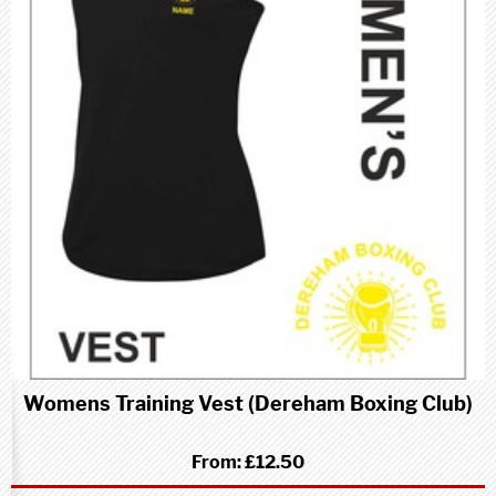
Womens Training Vest (Dereham Boxing Club)
From:
£12.50