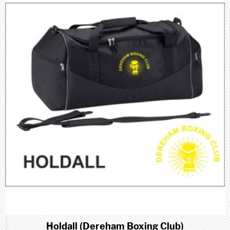
Holdall (Dereham Boxing Club)