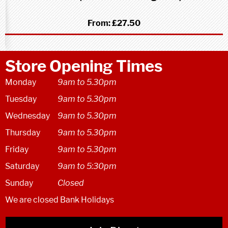
From:
£27.50
Store Opening Times
Monday
9am to 5.30pm
Tuesday
9am to 5.30pm
Wednesday
9am to 5.30pm
Thursday
9am to 5.30pm
Friday
9am to 5.30pm
Saturday
9am to 5:30pm
Sunday
Closed
We are closed Bank Holidays