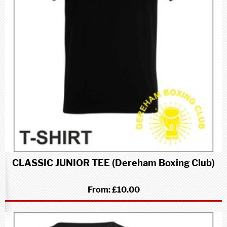
CLASSIC JUNIOR TEE (Dereham Boxing Club)
From:
£10.00