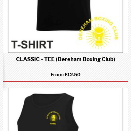
CLASSIC - TEE (Dereham Boxing Club)
From:
£12.50