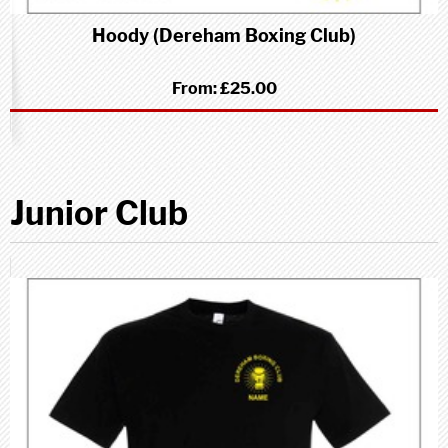
Hoody (Dereham Boxing Club)
From:
£25.00
Junior Club