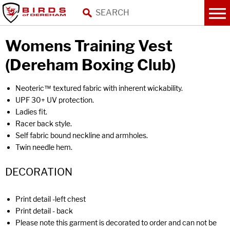
Womens Training Vest
(Dereham Boxing Club)
Neoteric™ textured fabric with inherent wickability.
UPF 30+ UV protection.
Ladies fit.
Racer back style.
Self fabric bound neckline and armholes.
Twin needle hem.
DECORATION
Print detail -left chest
Print detail - back
Please note this garment is decorated to order and can not be