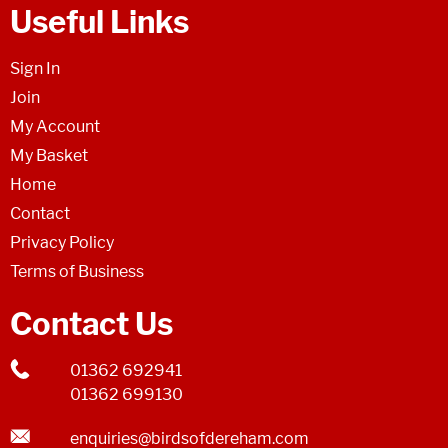
Useful Links
Sign In
Join
My Account
My Basket
Home
Contact
Privacy Policy
Terms of Business
Contact Us
01362 692941
01362 699130
enquiries@birdsofdereham.com