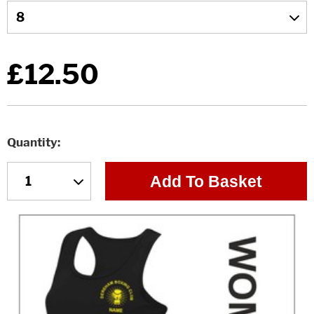
£12.50
Quantity
Add To Basket