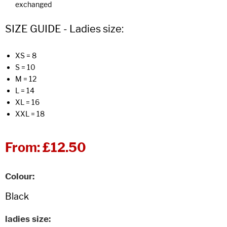
exchanged
SIZE GUIDE - Ladies size:
XS = 8
S = 10
M = 12
L = 14
XL = 16
XXL = 18
From:
£12.50
Colour
ladies size