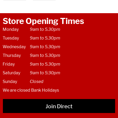
Store Opening Times
Monday
9am to 5.30pm
Tuesday
9am to 5.30pm
Wednesday
9am to 5.30pm
Thursday
9am to 5.30pm
Friday
9am to 5.30pm
Saturday
9am to 5:30pm
Sunday
Closed
We are closed Bank Holidays
Join Direct